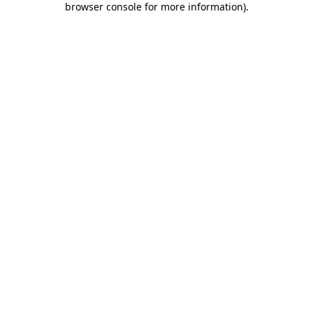
browser console for more information)
.