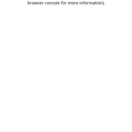
browser console for more information)
.