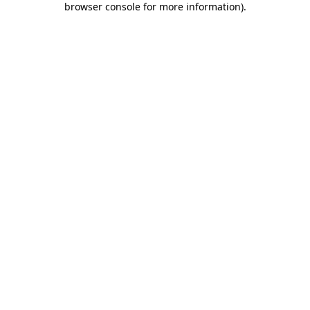
browser console for more information)
.