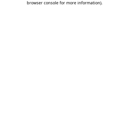
browser console for more information)
.