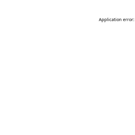
Application error