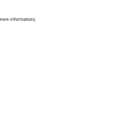
 more information)
.