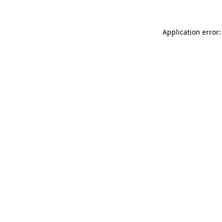
Application error