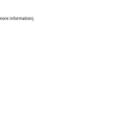
 more information)
.