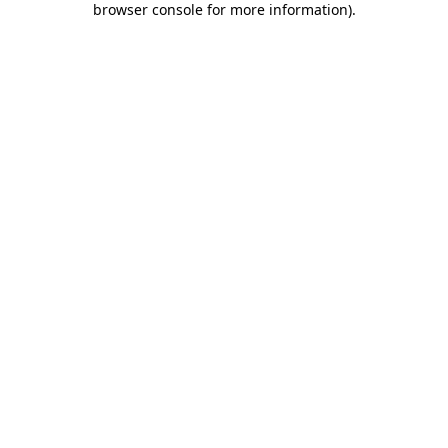
browser console for more information)
.