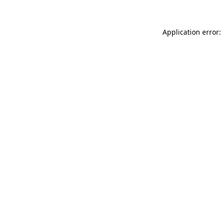
Application error