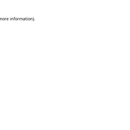
 more information)
.