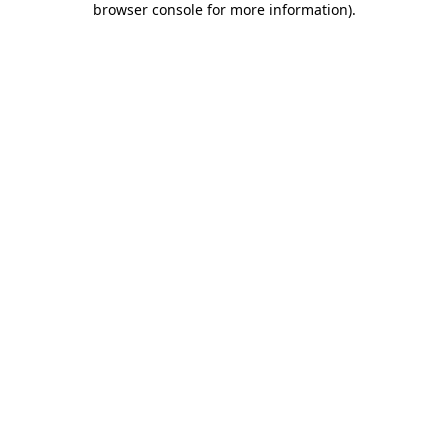
browser console for more information)
.