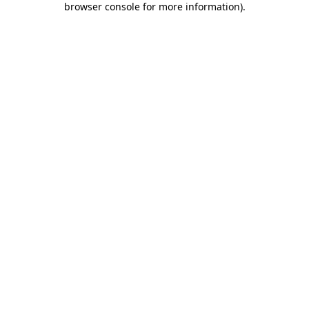
browser console for more information)
.