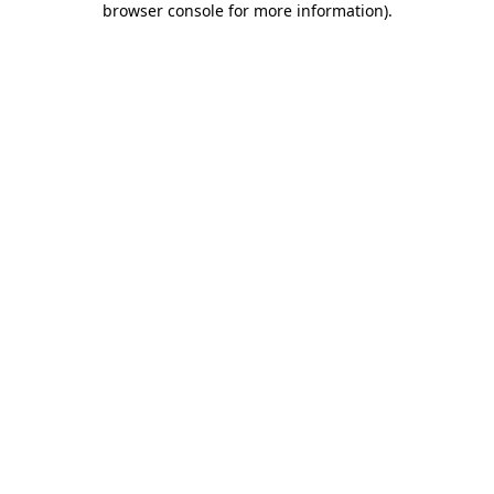
browser console for more information)
.