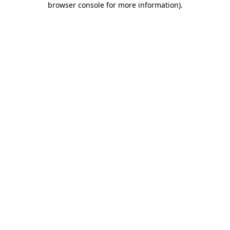
browser console for more information)
.