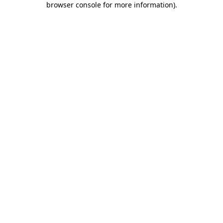
browser console for more information)
.