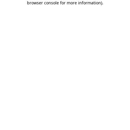
browser console for more information)
.