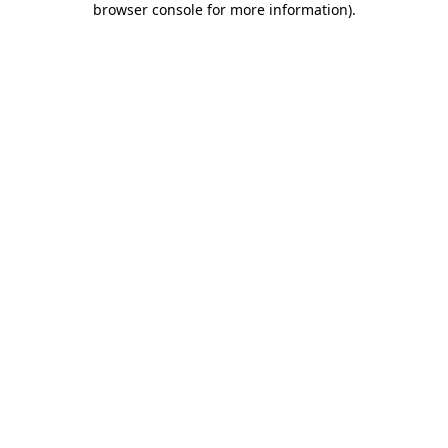
browser console for more information)
.