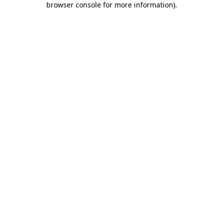
browser console for more information)
.