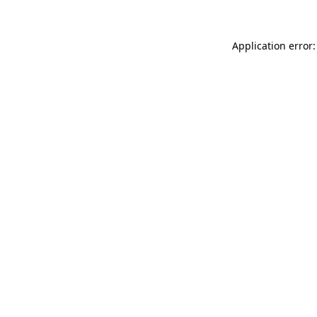
Application error