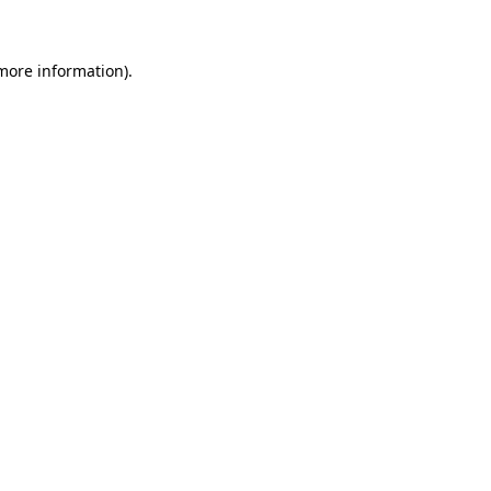
 more information)
.