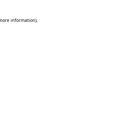
 more information)
.