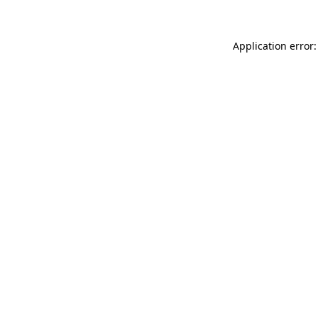
Application error