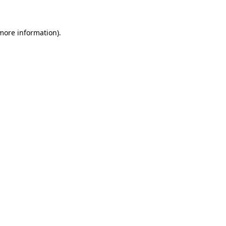
 more information)
.