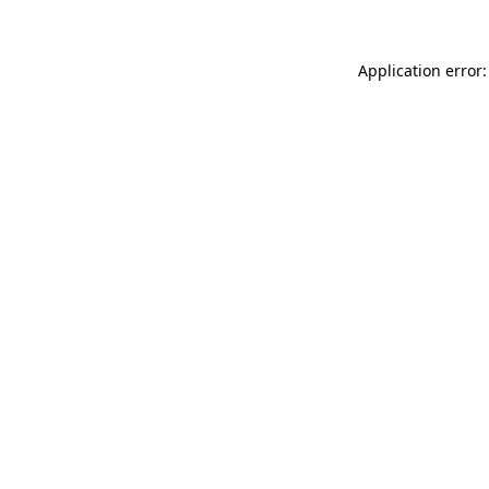
Application error