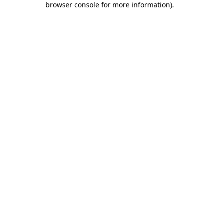
browser console for more information)
.