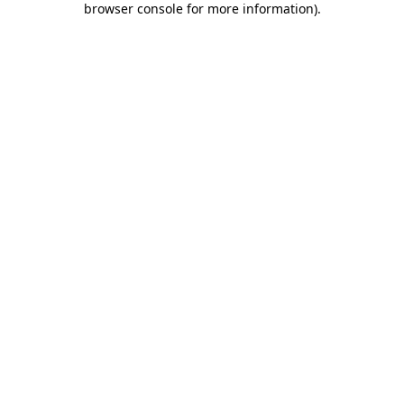
browser console for more information)
.