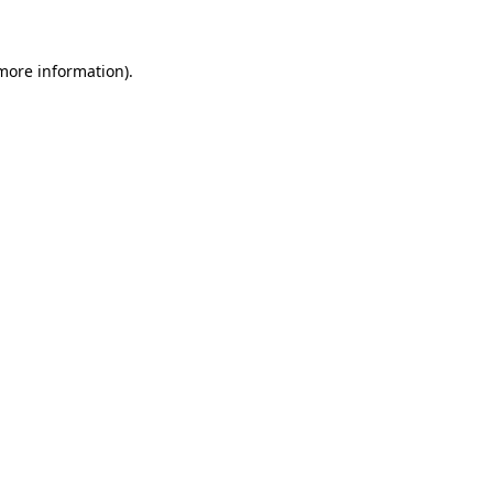
 more information)
.