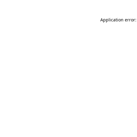
Application error