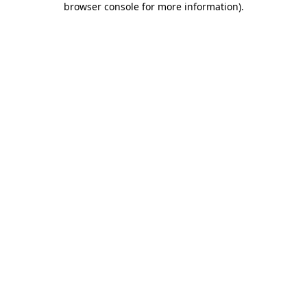
browser console for more information)
.