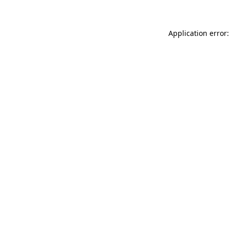
Application error