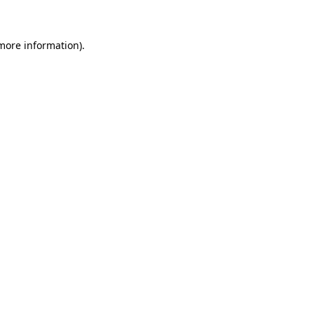
 more information)
.