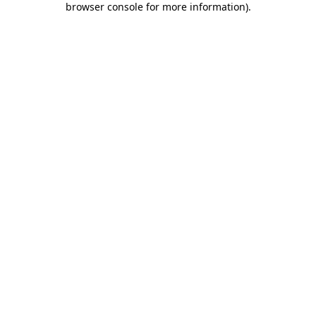
browser console for more information)
.