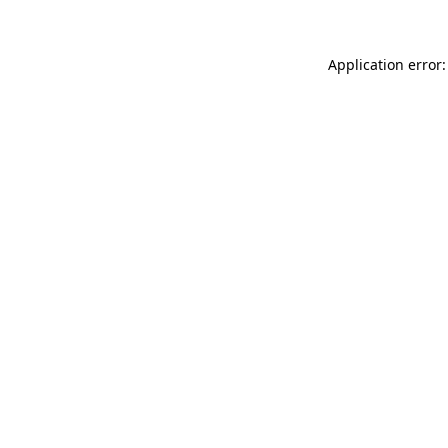
Application error