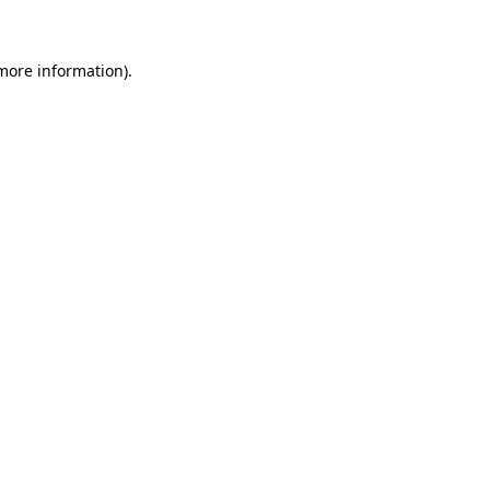
 more information)
.