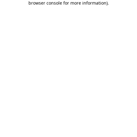
browser console for more information)
.