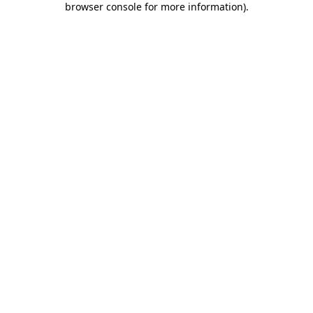
browser console for more information)
.