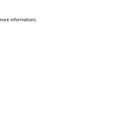
 more information)
.