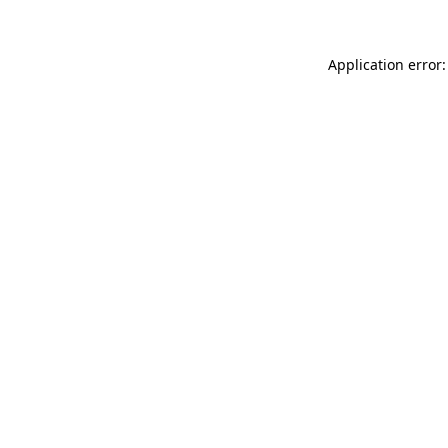
Application error