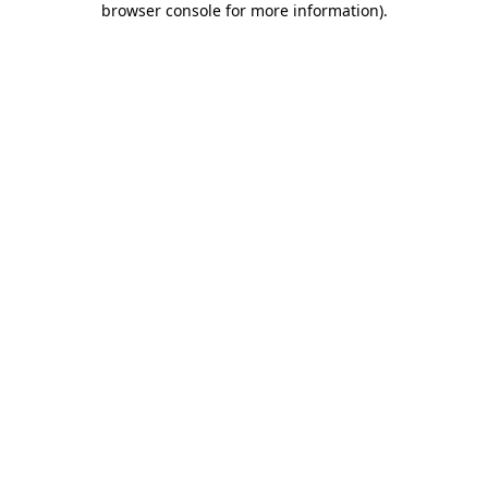
browser console for more information)
.