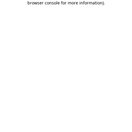
browser console for more information)
.