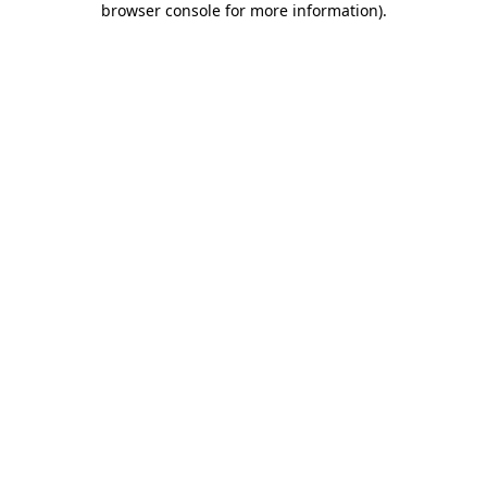
browser console for more information)
.