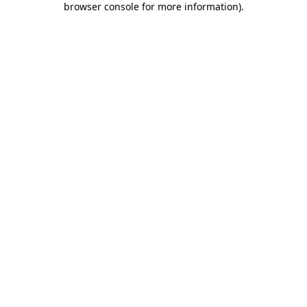
browser console for more information)
.