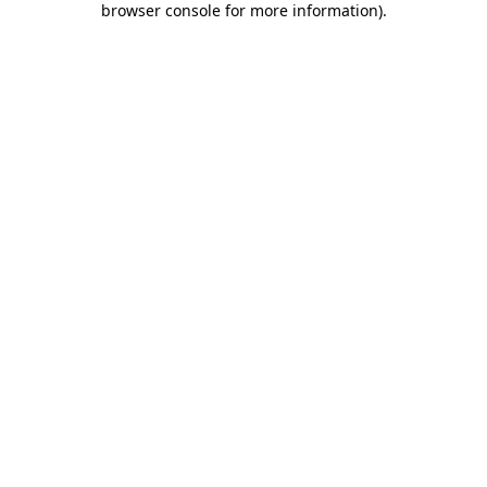
browser console for more information)
.