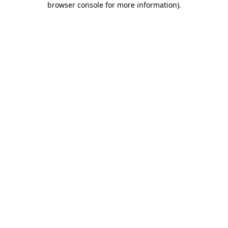
browser console for more information)
.