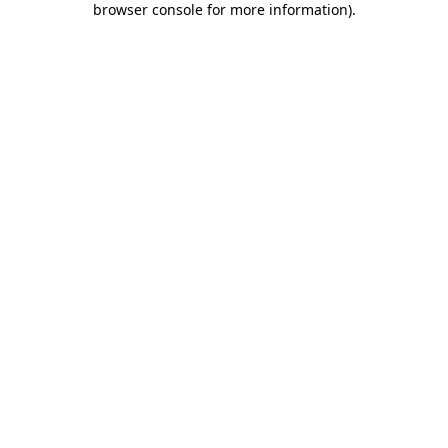
browser console for more information)
.