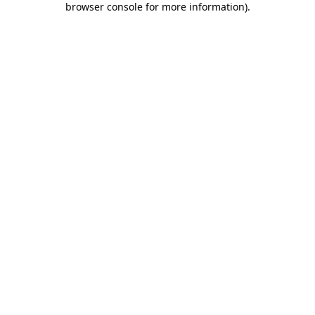
browser console for more information)
.