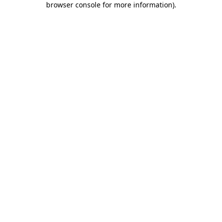
browser console for more information)
.