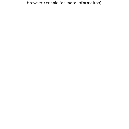
browser console for more information)
.