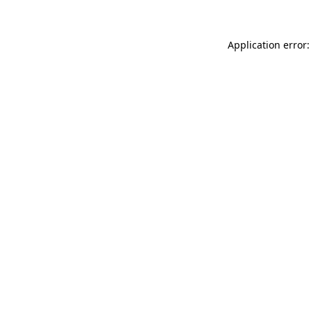
Application error