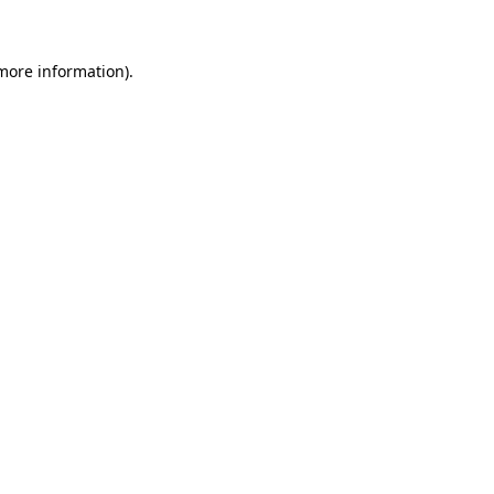
 more information)
.