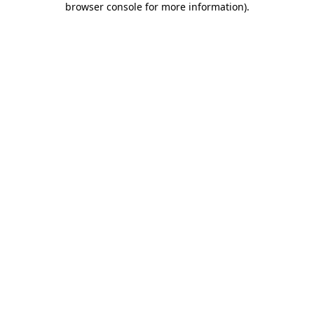
browser console for more information)
.