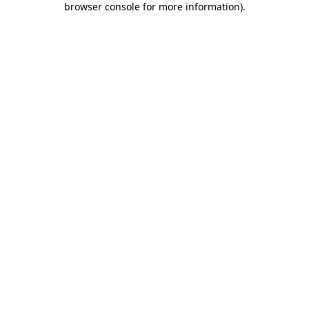
browser console for more information)
.