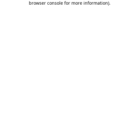
browser console for more information)
.