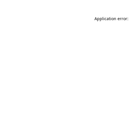
Application error