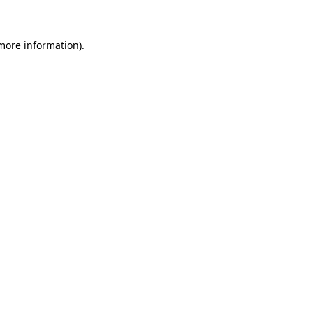
 more information)
.