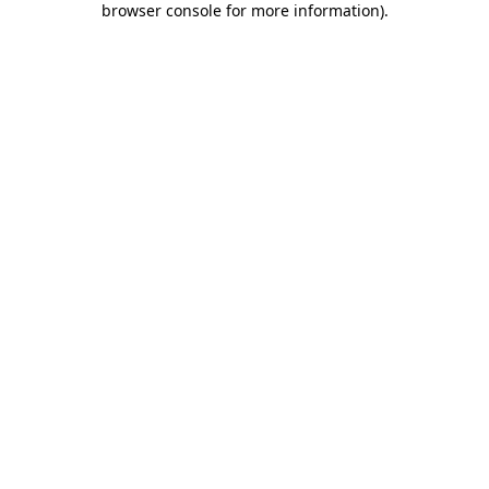
browser console for more information)
.